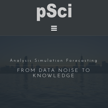
S
k
i
p
t
o
c
o
n
t
Analysis Simulation Forecasting
e
FROM DATA NOISE TO
n
KNOWLEDGE
t