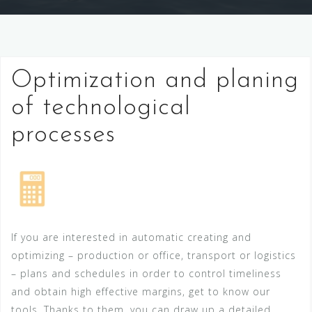
Optimization and planing
of technological
processes
If you are interested in automatic creating and
optimizing – production or office, transport or logistics
– plans and schedules in order to control timeliness
and obtain high effective margins, get to know our
tools. Thanks to them, you can draw up a detailed