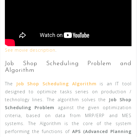
See movie description
.
Job Shop Scheduling Problem and
Algorithm
The
Job Shop Scheduling Algorithm
is an IT tool
designed to optimize tasks series on production /
technology lines. The algorithm
solves the
Job Shop
Scheduling Problem
against the given optimization
criteria, based on data from
MRP/
ERP
and MES
systems.
The Algorithm is the core of the system
performing the functions of
APS (Advanced Planning