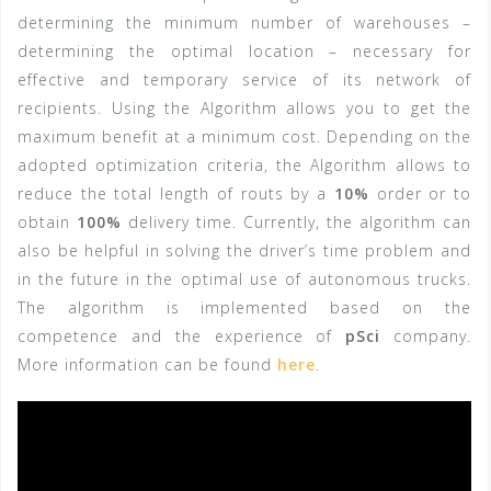
determining the minimum number of warehouses –
determining the optimal location – necessary for
effective and temporary service of its network of
recipients. Using the Algorithm allows you to get the
maximum benefit at a minimum cost. Depending on the
adopted optimization criteria, the Algorithm allows to
reduce the total length of routs by a
10%
order or to
obtain
100%
delivery time. Currently, the algorithm can
also be helpful in solving the driver’s time problem and
in the future in the optimal use of autonomous trucks.
The algorithm is implemented based on the
competence and the experience of
pSci
company.
More information can be found
here
.