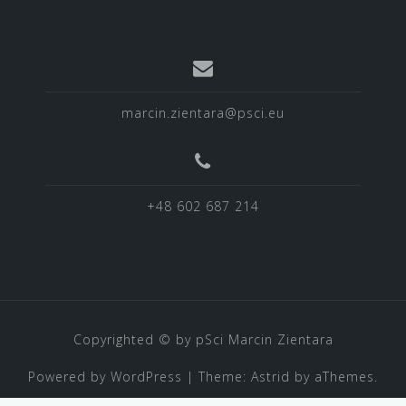
marcin.zientara@psci.eu
+48 602 687 214
Copyrighted © by pSci Marcin Zientara
Powered by WordPress
|
Theme:
Astrid
by aThemes.