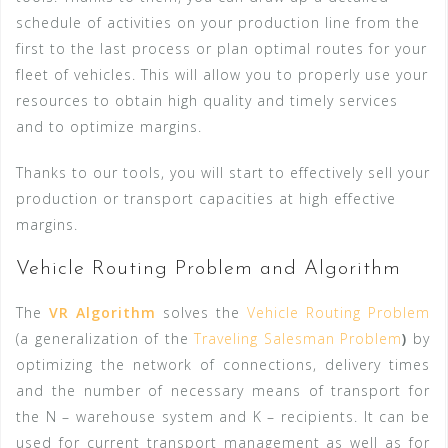
schedule of activities on your production line from the
first to the last process or plan optimal routes for your
fleet of vehicles. This will allow you to properly use your
resources to obtain high quality and timely services
and to optimize margins.
Thanks to our tools, you will start to effectively sell your
production or transport capacities at high effective
margins.
Vehicle Routing Problem and Algorithm
The
VR Algorithm
solves the
Vehicle Routing Problem
(a generalization of the
Traveling Salesman Problem
)
by
optimizing the network of connections, delivery times
and the number of necessary means of transport for
the N – warehouse system and K – recipients. It can be
used for current transport management as well as for