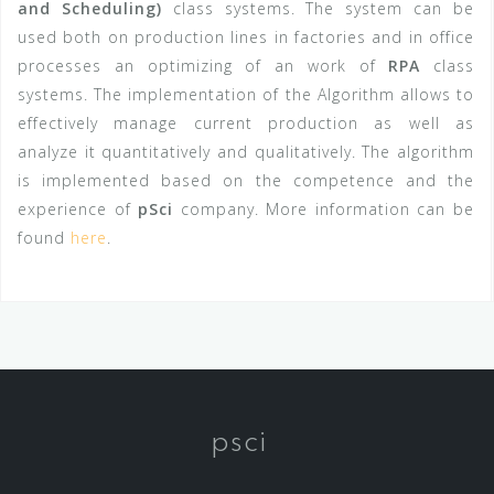
and Scheduling)
class systems
. The system can be
used both on production lines in factories and in office
processes an optimizing of an work of
RPA
class
systems.
The implementation of the Algorithm allows to
effectively manage current production as well as
analyze it quantitatively and qualitatively.
The algorithm
is implemented based on the competence and the
experience of
pSci
company. More information can be
found
here
.
psci