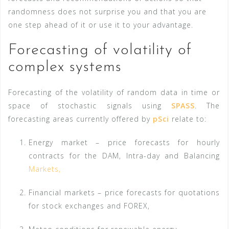
randomness does not surprise you and that you are
one step ahead of it or use it to your advantage.
Forecasting of
volatility of
complex systems
Forecasting of the volatility of random data in time or
space of stochastic signals using
SPASS
. The
forecasting areas currently offered by
pSci
relate to:
Energy market – price forecasts for hourly
contracts for the DAM, Intra-day and Balancing
Markets,
Financial markets – price forecasts for quotations
for stock exchanges and FOREX,