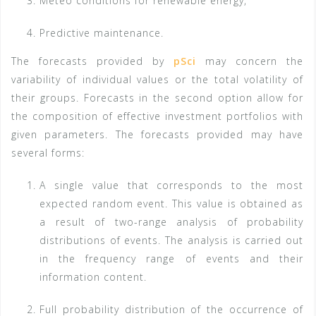
Meteo conditions for renewable energy,
Predictive maintenance.
The forecasts provided by
pSci
may concern the
variability of individual values or the total volatility of
their groups. Forecasts in the second option allow for
the composition of effective investment portfolios with
given parameters. The forecasts provided may have
several forms:
A single value that corresponds to the most
expected random event. This value is obtained as
a result of two-range analysis of probability
distributions of events. The analysis is carried out
in the frequency range of events and their
information content.
Full probability distribution of the occurrence of