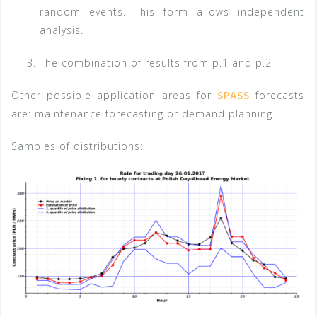
random events. This form allows independent
analysis.
The combination of results from p.1 and p.2
Other possible application areas for
SPASS
forecasts
are: maintenance forecasting or demand planning.
Samples of distributions: