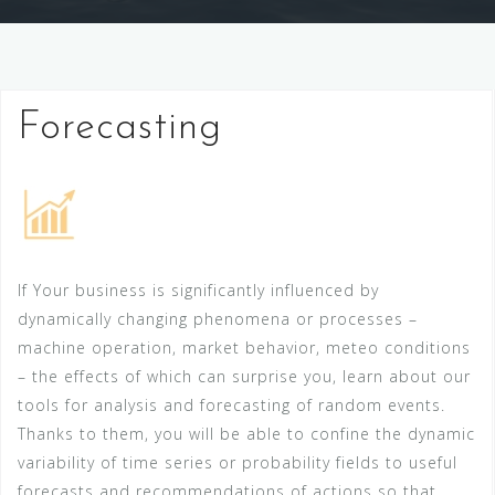
Forecasting
If Your business is significantly influenced by
dynamically changing phenomena or processes –
machine operation, market behavior, meteo conditions
– the effects of which can surprise you, learn about our
tools for analysis and forecasting of random events.
Thanks to them, you will be able to confine the dynamic
variability of time series or probability fields to useful
forecasts and recommendations of actions so that