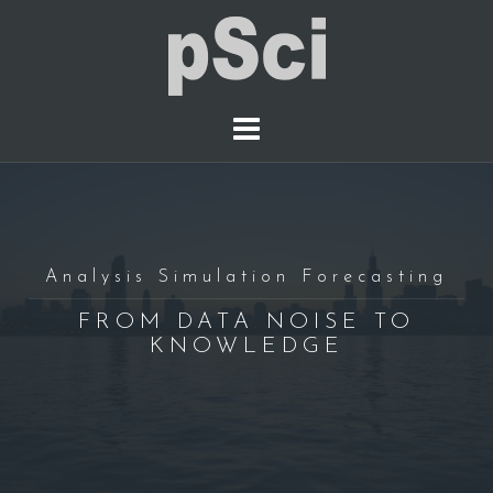
S
k
i
p
t
o
c
o
n
t
Analysis Simulation Forecasting
e
FROM DATA NOISE TO
n
KNOWLEDGE
t